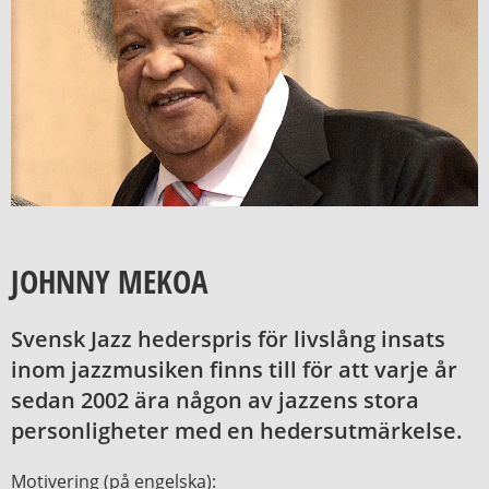
JOHNNY MEKOA
Svensk Jazz hederspris för livslång insats
inom jazzmusiken finns till för att varje år
sedan 2002 ära någon av jazzens stora
personligheter med en hedersutmärkelse.
Motivering (på engelska):