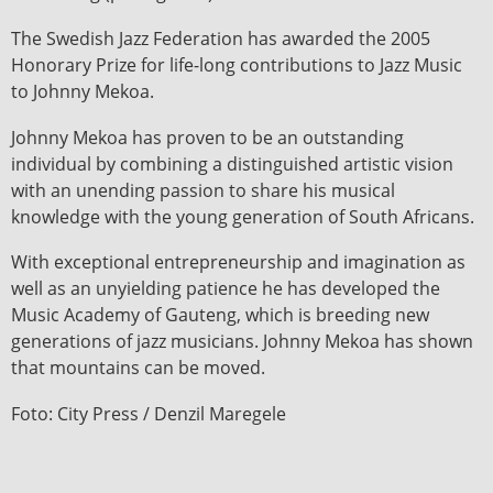
The Swedish Jazz Federation has awarded the 2005
Honorary Prize for life-long contributions to Jazz Music
to Johnny Mekoa.
Johnny Mekoa has proven to be an outstanding
individual by combining a distinguished artistic vision
with an unending passion to share his musical
knowledge with the young generation of South Africans.
With exceptional entrepreneurship and imagination as
well as an unyielding patience he has developed the
Music Academy of Gauteng, which is breeding new
generations of jazz musicians. Johnny Mekoa has shown
that mountains can be moved.
Foto: City Press / Denzil Maregele