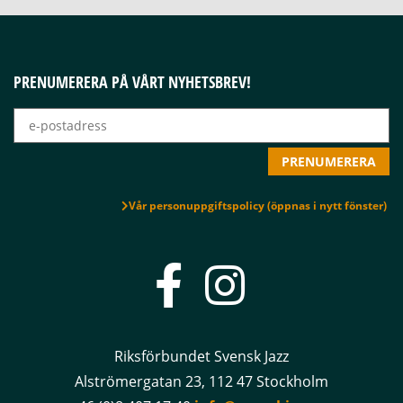
PRENUMERERA PÅ VÅRT NYHETSBREV!
Vår personuppgiftspolicy (öppnas i nytt fönster)
Riksförbundet Svensk Jazz
Alströmergatan 23, 112 47 Stockholm